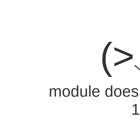
(
module does n
1